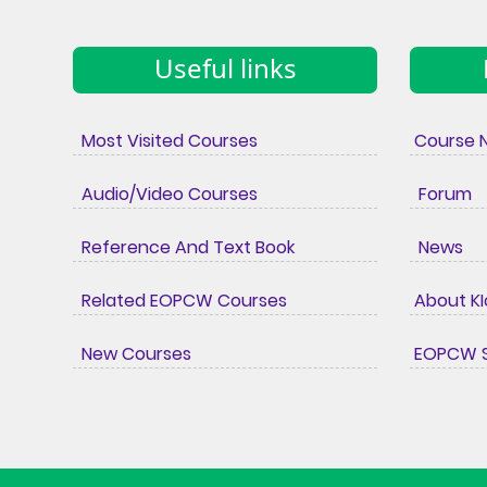
Useful links
Most Visited Courses
Course 
Audio/Video Courses
Forum
Reference And Text Book
News
Related EOPCW Courses
About K
New Courses
EOPCW S