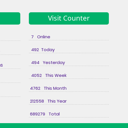
Visit Counter
7 Online
492 Today
e
494 Yesterday
ns
4052 This Week
4762 This Month
212558 This Year
689279 Total