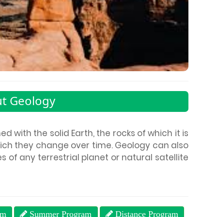
t Geology
 with the solid Earth, the rocks of which it is
ch they change over time. Geology can also
s of any terrestrial planet or natural satellite
am
Summer Program
Distance Program