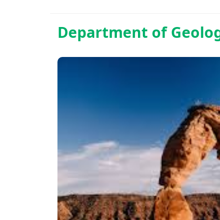
Department of
Geolo