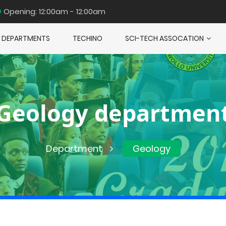
Opening: 12:00am - 12:00am
DEPARTMENTS
TECHINO
SCI-TECH ASSOCATION
Geology departmen
Department
Geology