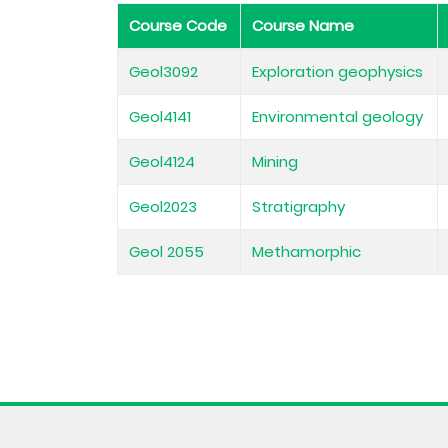
Course Code
Course Name
Geol3092
Exploration geophysics
Geol4141
Environmental geology
Geol4124
Mining
Geol2023
Stratigraphy
Geol 2055
Methamorphic