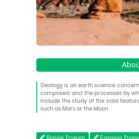
Abou
Geology is an earth science concerned
composed, and the processes by whi
include the study of the solid feature
such as Mars or the Moon
Regular Program
Extension Progr