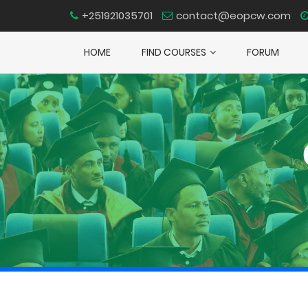
+251921035701
contact@eopcw.com
HOME
FIND COURSES
FORUM