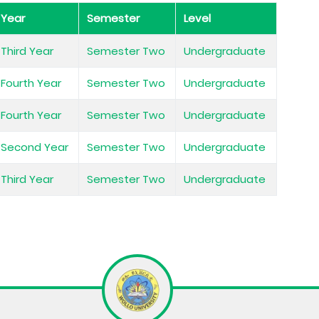
Year
Semester
Level
Third Year
Semester Two
Undergraduate
Fourth Year
Semester Two
Undergraduate
Fourth Year
Semester Two
Undergraduate
Second Year
Semester Two
Undergraduate
Third Year
Semester Two
Undergraduate