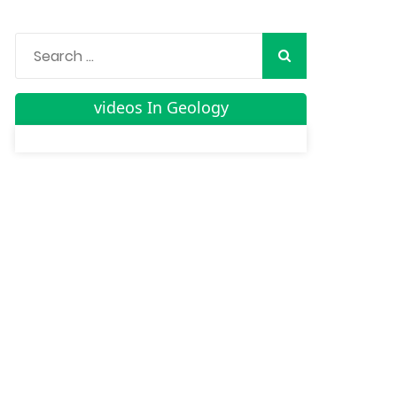
videos In Geology