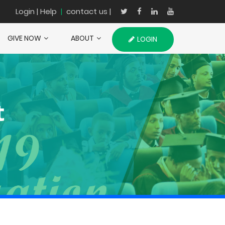
Login
| Help
|
contact us |
GIVE NOW
ABOUT
LOGIN
t