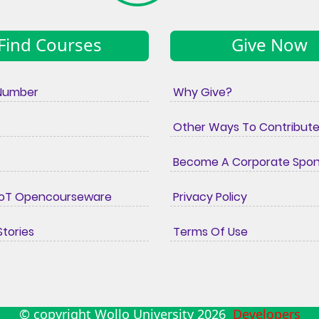
Find Courses
Give Now
Number
Why Give?
Other Ways To Contribut
Become A Corporate Spo
IoT Opencourseware
Privacy Policy
tories
Terms Of Use
© copyright Wollo University
2026
Developers