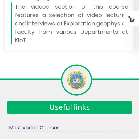
The
videos section
of this course
features a selection of video lectures
and interviews of Exploration geophysics
faculty from various Departments at
KIoT.
Useful links
Most Visited Courses