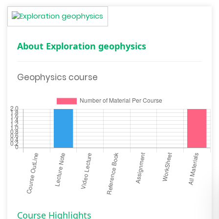
About Exploration geophysics
Geophysics course
Course Highlights