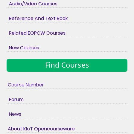
Audio/Video Courses
Reference And Text Book
Related EOPCW Courses
New Courses
Find Courses
Course Number
Forum
News
About KIoT Opencourseware