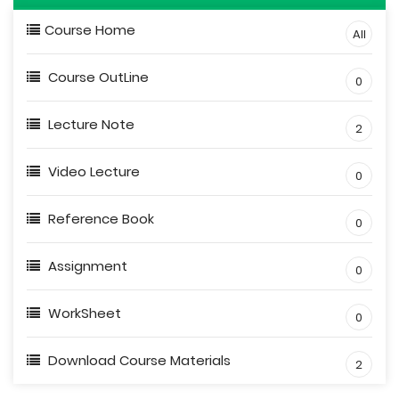
Course Home
All
Course OutLine
0
Lecture Note
2
Video Lecture
0
Reference Book
0
Assignment
0
WorkSheet
0
Download Course Materials
2