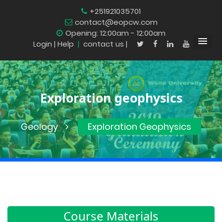
+251921035701
contact@eopcw.com
Opening: 12:00am - 12:00am
Login
| Help
|
contact us |
Exploration geophysics
Geology
Exploration Geophysics
Course Materials