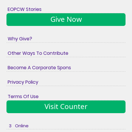
EOPCW Stories
Give Now
Why Give?
Other Ways To Contribute
Become A Corporate Spons
Privacy Policy
Terms Of Use
Visit Counter
3 Online