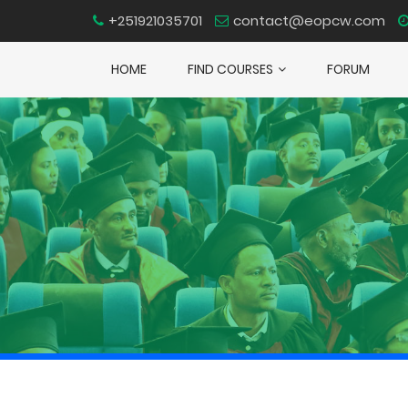
+251921035701
contact@eopcw.com
HOME
FIND COURSES
FORUM