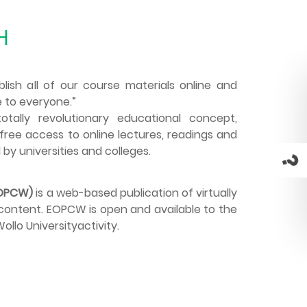
H
blish all of our course materials online and
 to everyone.”
tally revolutionary educational concept,
free access to online lectures, readings and
 by universities and colleges.
EOPCW)
is a web-based publication of virtually
e content. EOPCW is open and available to the
llo Universityactivity.