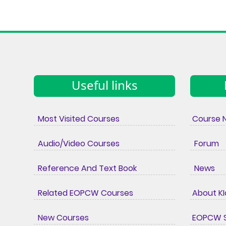
Useful links
Most Visited Courses
Course 
Audio/Video Courses
Forum
Reference And Text Book
News
Related EOPCW Courses
About K
New Courses
EOPCW S