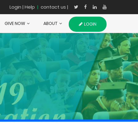
Login
| Help
|
contact us |
GIVE NOW
ABOUT
LOGIN