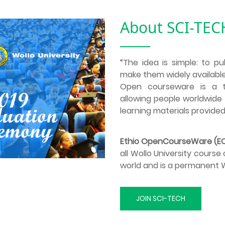
About SCI-TEC
“The idea is simple: to pu
make them widely available
Open courseware is a to
allowing people worldwide 
learning materials provided
Ethio OpenCourseWare (
all Wollo University cours
world and is a permanent Wo
JOIN SCI-TECH