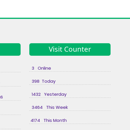
Visit Counter
3 Online
398 Today
e
1432 Yesterday
ns
3464 This Week
4174 This Month