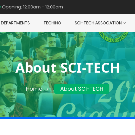
Opening: 12:00am - 12:00am
DEPARTMENTS
TECHINO
SCI-TECH ASSOCATION
About SCI-TECH
Home
About SCI-TECH