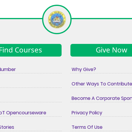
Find Courses
Give Now
Number
Why Give?
Other Ways To Contribut
Become A Corporate Spo
IoT Opencourseware
Privacy Policy
tories
Terms Of Use