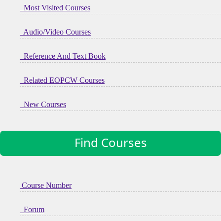
Most Visited Courses
Audio/Video Courses
Reference And Text Book
Related EOPCW Courses
New Courses
Find Courses
Course Number
Forum