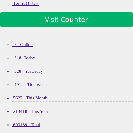
Terms Of Use
Visit Counter
7 Online
318 Today
328 Yesterday
4912 This Week
5622 This Month
213418 This Year
690139 Total