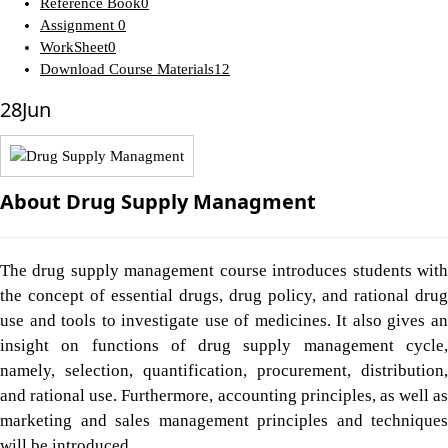
Reference Book
0
Assignment
0
WorkSheet
0
Download Course Materials
12
28
Jun
About Drug Supply Managment
The drug supply management course introduces students with
the concept of essential drugs, drug policy, and rational drug
use and tools to investigate use of medicines. It also gives an
insight on functions of drug supply management cycle,
namely, selection, quantification, procurement, distribution,
and rational use. Furthermore, accounting principles, as well as
marketing and sales management principles and techniques
will be introduced.