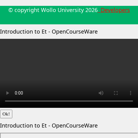
© copyright Wollo University
2026
Developers
Introduction to Et - OpenCourseWare
Ok!
Introduction to Et - OpenCourseWare