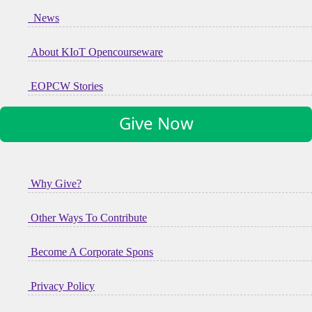
News
About KIoT Opencourseware
EOPCW Stories
Give Now
Why Give?
Other Ways To Contribute
Become A Corporate Spons
Privacy Policy