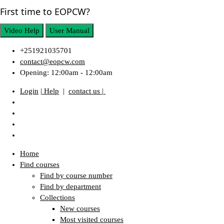
First time to EOPCW?
Video Help
User Manual
+251921035701
contact@eopcw.com
Opening: 12:00am - 12:00am
Login
| Help
|
contact us |
Home
Find courses
Find by course number
Find by department
Collections
New courses
Most visited courses