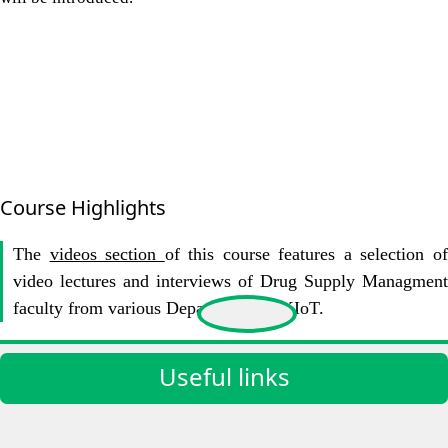
Course Highlights
The
videos section
of this course features a selection o
video lectures and interviews of Drug Supply Managment
faculty from various Departments at KIoT.
Useful links