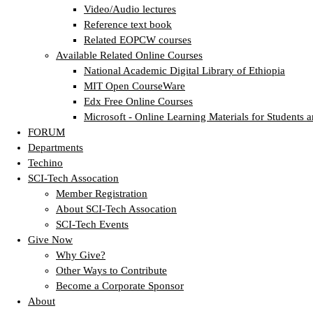
Video/Audio lectures
Reference text book
Related EOPCW courses
Available Related Online Courses
National Academic Digital Library of Ethiopia
MIT Open CourseWare
Edx Free Online Courses
Microsoft - Online Learning Materials for Students a
FORUM
Departments
Techino
SCI-Tech Assocation
Member Registration
About SCI-Tech Assocation
SCI-Tech Events
Give Now
Why Give?
Other Ways to Contribute
Become a Corporate Sponsor
About