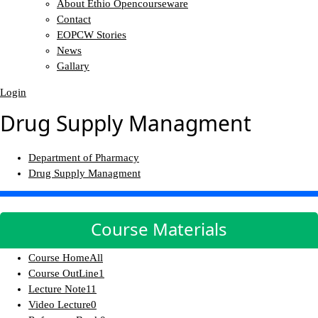
About Ethio Opencourseware
Contact
EOPCW Stories
News
Gallary
Login
Drug Supply Managment
Department of Pharmacy
Drug Supply Managment
Course Materials
Course Home
All
Course OutLine
1
Lecture Note
11
Video Lecture
0