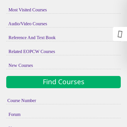
Most Visited Courses
Audio/Video Courses
Reference And Text Book
Related EOPCW Courses
New Courses
Find Courses
Course Number
Forum