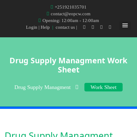
+251921035701
contact@eopcw.com
Opening: 12:00am - 12:00am
Login
| Help
|
contact us |
Drug Supply Managment Work
Sheet
Drug Supply Managment
Work Sheet
Drug Supply Managment