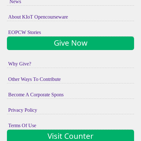
News
About KIoT Opencourseware
EOPCW Stories
Give Now
Why Give?
Other Ways To Contribute
Become A Corporate Spons
Privacy Policy
Terms Of Use
Visit Counter