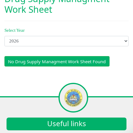
Work Sheet
Select Year
No Drug Supply Managment Work Sheet Found
Useful links