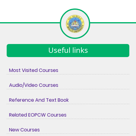
Useful links
Most Visited Courses
Audio/Video Courses
Reference And Text Book
Related EOPCW Courses
New Courses