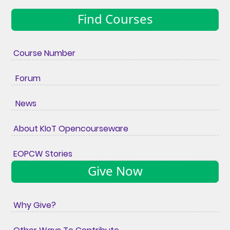
Find Courses
Course Number
Forum
News
About KIoT Opencourseware
EOPCW Stories
Give Now
Why Give?