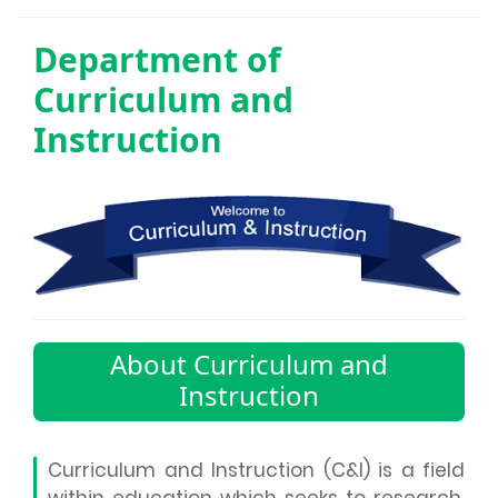
Department of
Curriculum and
Instruction
About Curriculum and
Instruction
Curriculum and Instruction (C&I) is a field