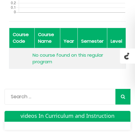
Course
Course
Code
Name
Year
Semester
Level
No course found on this regular
program
videos In Curriculum and Instruction