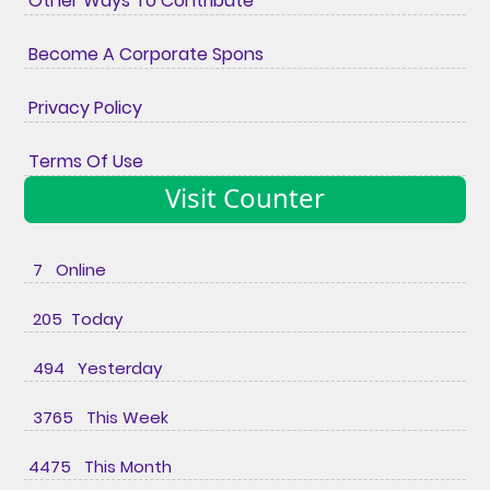
Other Ways To Contribute
Become A Corporate Spons
Privacy Policy
Terms Of Use
Visit Counter
7 Online
205 Today
494 Yesterday
3765 This Week
4475 This Month