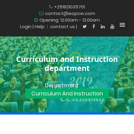
+251921035701
contact@eopcw.com
Opening: 12:00am - 12:00am
Login
| Help
|
contact us |
Curriculum and Instruction
department
Department
Curriculum And Instruction