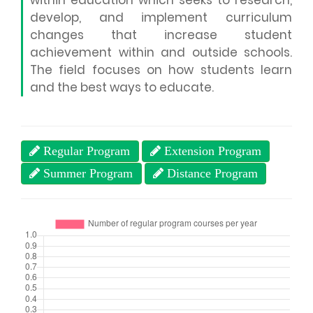
within education which seeks to research,
develop, and implement curriculum
changes that increase student
achievement within and outside schools.
The field focuses on how students learn
and the best ways to educate.
Regular Program
Extension Program
Summer Program
Distance Program