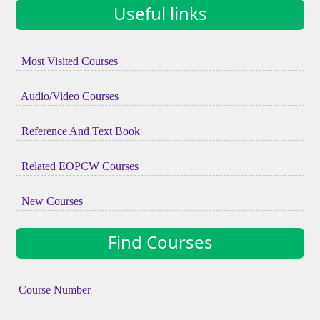
Useful links
Most Visited Courses
Audio/Video Courses
Reference And Text Book
Related EOPCW Courses
New Courses
Find Courses
Course Number