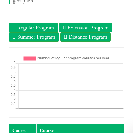
geosphere.
Regular Program
Extension Program
Summer Program
Distance Program
Course
Course