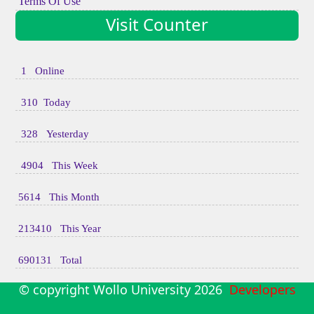
Terms Of Use
Visit Counter
1 Online
310 Today
328 Yesterday
4904 This Week
5614 This Month
213410 This Year
690131 Total
© copyright Wollo University
2026
Developers