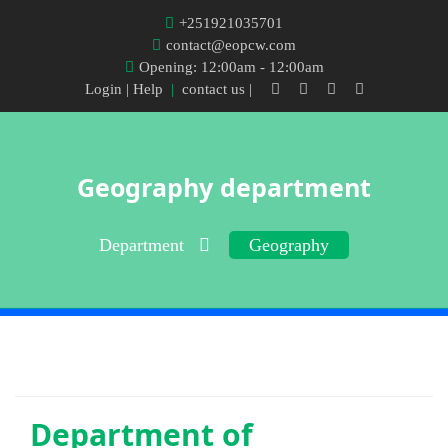
+251921035701
contact@eopcw.com
Opening: 12:00am - 12:00am
Login
| Help
|
contact us |
Geography department
Department
Geography
Department of