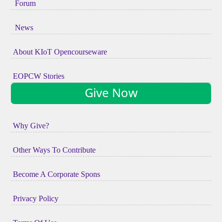
Forum
News
About KIoT Opencourseware
EOPCW Stories
Give Now
Why Give?
Other Ways To Contribute
Become A Corporate Spons
Privacy Policy