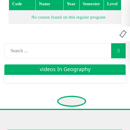
Code
Name
Year
Semester
Level
No course found on this regular program
videos In Geography