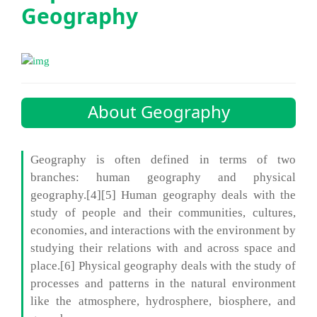
Geography
About Geography
Geography is often defined in terms of two
branches: human geography and physical
geography.[4][5] Human geography deals with the
study of people and their communities, cultures,
economies, and interactions with the environment by
studying their relations with and across space and
place.[6] Physical geography deals with the study of
processes and patterns in the natural environment
like the atmosphere, hydrosphere, biosphere, and