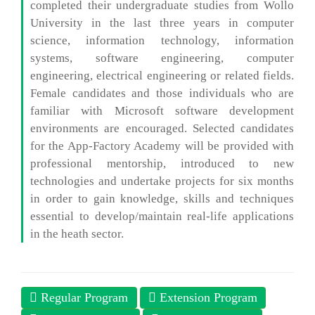
completed their undergraduate studies from Wollo
University in the last three years in computer
science, information technology, information
systems, software engineering, computer
engineering, electrical engineering or related fields.
Female candidates and those individuals who are
familiar with Microsoft software development
environments are encouraged. Selected candidates
for the App-Factory Academy will be provided with
professional mentorship, introduced to new
technologies and undertake projects for six months
in order to gain knowledge, skills and techniques
essential to develop/maintain real-life applications
in the heath sector.
Regular Program
Extension Program