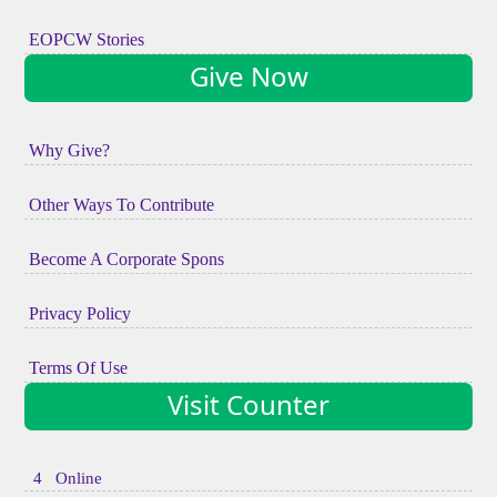
EOPCW Stories
Give Now
Why Give?
Other Ways To Contribute
Become A Corporate Spons
Privacy Policy
Terms Of Use
Visit Counter
4 Online