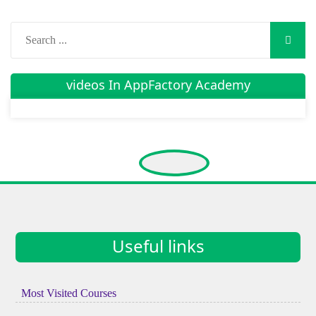
videos In AppFactory Academy
Useful links
Most Visited Courses