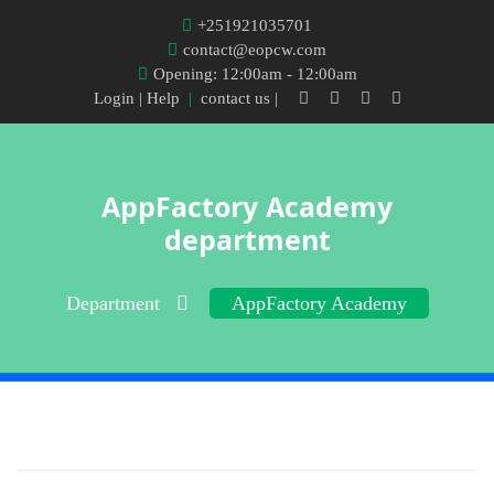
+251921035701
contact@eopcw.com
Opening: 12:00am - 12:00am
Login
| Help
|
contact us |
AppFactory Academy
department
Department
AppFactory Academy