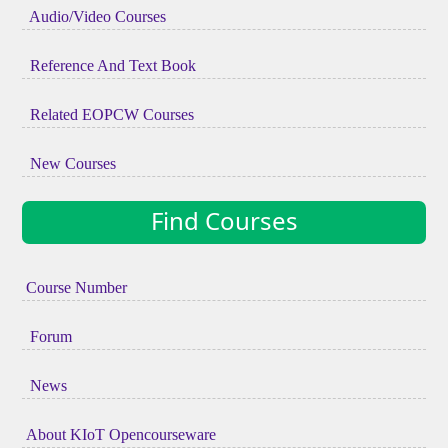
Audio/Video Courses
Reference And Text Book
Related EOPCW Courses
New Courses
Find Courses
Course Number
Forum
News
About KIoT Opencourseware