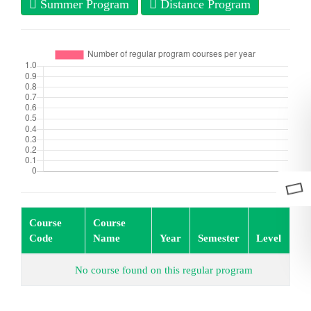
Summer Program
Distance Program
Course
Course
Code
Name
Year
Semester
Level
No course found on this regular program