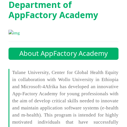
Department of
AppFactory Academy
About AppFactory Academy
Tulane University, Center for Global Health Equity
in collaboration with Wollo University in Ethiopia
and Microsoft-4Afrika has developed an innovative
App-Factory Academy for young professionals with
the aim of develop critical skills needed to innovate
and maintain application software systems (e-health
and m-health). This program is intended for highly
motivated individuals that have successfully