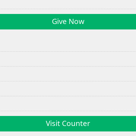
Give Now
Visit Counter