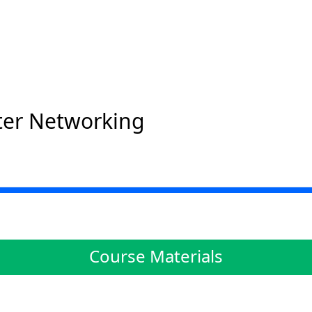
er Networking
Course Materials