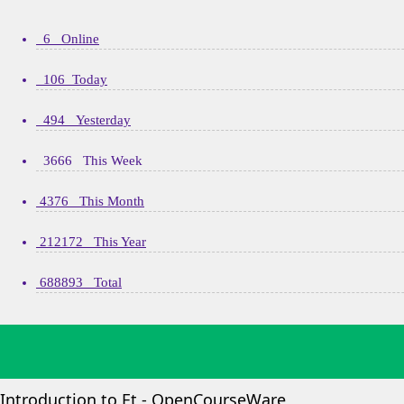
6 Online
106 Today
494 Yesterday
3666 This Week
4376 This Month
212172 This Year
688893 Total
Introduction to Et - OpenCourseWare