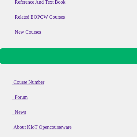
Reference And Text Book
Related EOPCW Courses
New Courses
Course Number
Forum
News
About KIoT Opencourseware