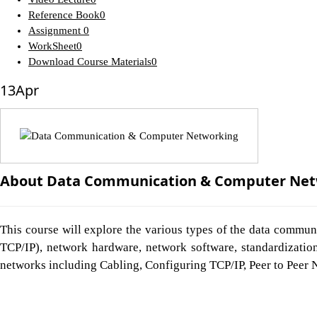
Reference Book
0
Assignment
0
WorkSheet
0
Download Course Materials
0
13
Apr
About Data Communication & Computer Net
This course will explore the various types of the data commun
TCP/IP), network hardware, network software, standardization
networks including Cabling, Configuring TCP/IP, Peer to Peer 