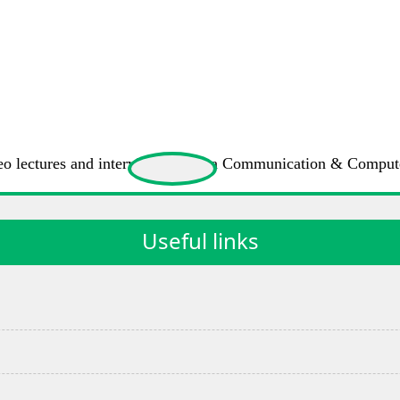
 video lectures and interviews of Data Communication & Compu
Useful links