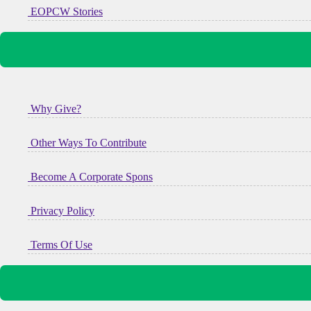
EOPCW Stories
Why Give?
Other Ways To Contribute
Become A Corporate Spons
Privacy Policy
Terms Of Use