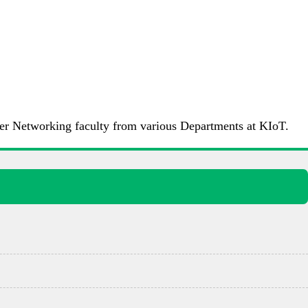
ter Networking faculty from various Departments at KIoT.