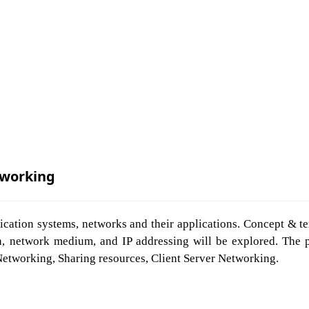
working
ication systems, networks and their applications. Concept & t
, network medium, and IP addressing will be explored. The pr
Networking, Sharing resources, Client Server Networking.