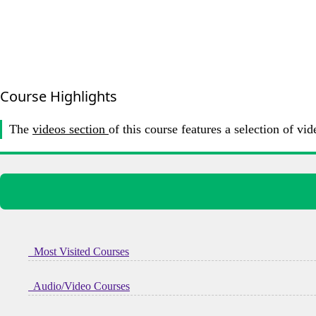
Course Highlights
The
videos section
of this course features a selection of
Most Visited Courses
Audio/Video Courses