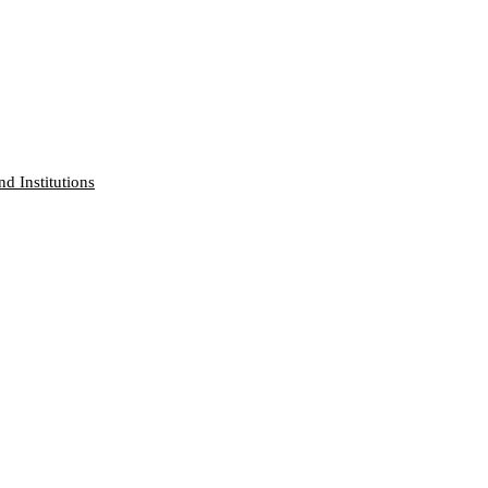
nd Institutions