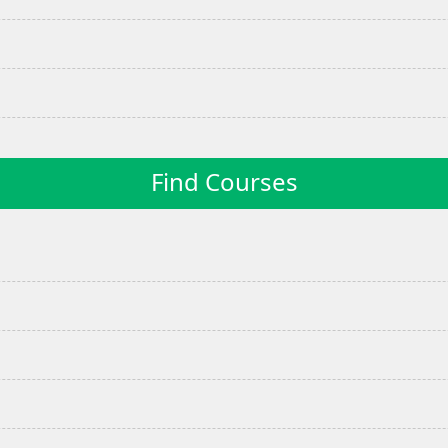
Find Courses