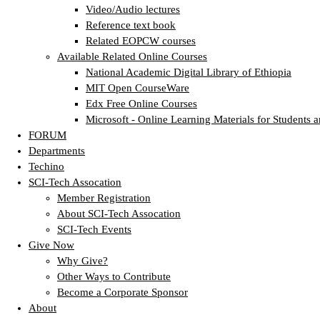
Video/Audio lectures
Reference text book
Related EOPCW courses
Available Related Online Courses
National Academic Digital Library of Ethiopia
MIT Open CourseWare
Edx Free Online Courses
Microsoft - Online Learning Materials for Students a
FORUM
Departments
Techino
SCI-Tech Assocation
Member Registration
About SCI-Tech Assocation
SCI-Tech Events
Give Now
Why Give?
Other Ways to Contribute
Become a Corporate Sponsor
About