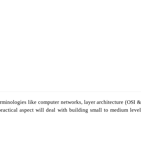
erminologies like computer networks, layer architecture (OSI &
actical aspect will deal with building small to medium level