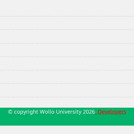
© copyright Wollo University
2026
Developers