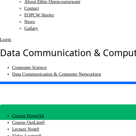
About Ethio Opencourseware
Contact
EOPCW Stories
News
Gallary
Login
Data Communication & Comput
Computer Science
Data Communication & Computer Networking
Course Home
All
Course OutLine
0
Lecture Note
0
Video Lecture
0