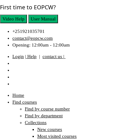
First time to EOPCW?
Video Help
User Manual
+251921035701
contact@eopcw.com
Opening: 12:00am - 12:00am
Login
| Help
|
contact us |
Home
Find courses
Find by course number
Find by department
Collections
New courses
Most visited courses