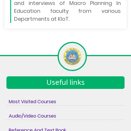
and interviews of Macro Planning In
Education faculty from various
Departments at KIoT.
Useful links
Most Visited Courses
Audio/Video Courses
Reference And Text Book