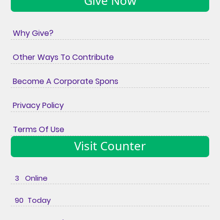
Give Now
Why Give?
Other Ways To Contribute
Become A Corporate Spons
Privacy Policy
Terms Of Use
Visit Counter
3 Online
90 Today