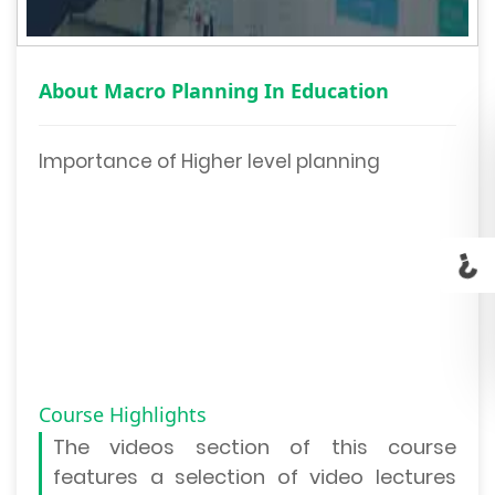
About Macro Planning In Education
Importance of Higher level planning
Course Highlights
The
videos section
of this course
features a selection of video lectures