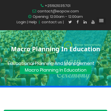
+251921035701
contact@eopcw.com
Opening: 12:00am - 12:00am
Login
| Help
|
contact us |
Macro Planning In Education
Educational Planning And Management
Macro Planning In Education