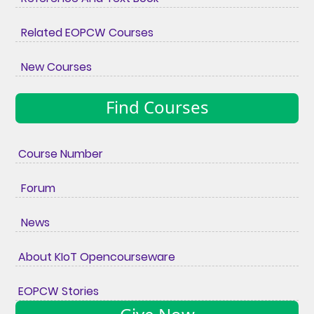
Related EOPCW Courses
New Courses
Find Courses
Course Number
Forum
News
About KIoT Opencourseware
EOPCW Stories