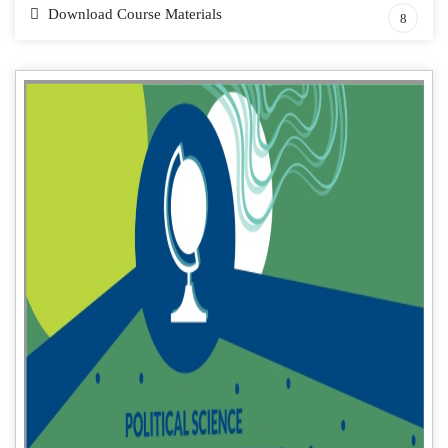
Download Course Materials
8