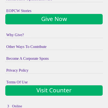
EOPCW Stories
Give Now
Why Give?
Other Ways To Contribute
Become A Corporate Spons
Privacy Policy
Terms Of Use
Visit Counter
3 Online