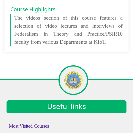
Course Highlights
The
videos section
of this course features a
selection of video lectures and interviews of
Federalism in Theory and Practice/PSIR10
faculty from various Departments at KIoT.
Useful links
Most Visited Courses