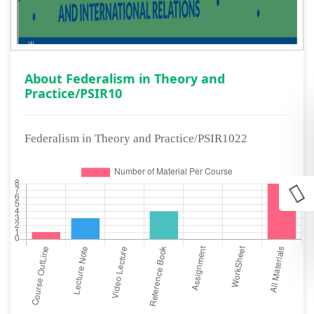
About Federalism in Theory and
Practice/PSIR10
Federalism in Theory and Practice/PSIR1022