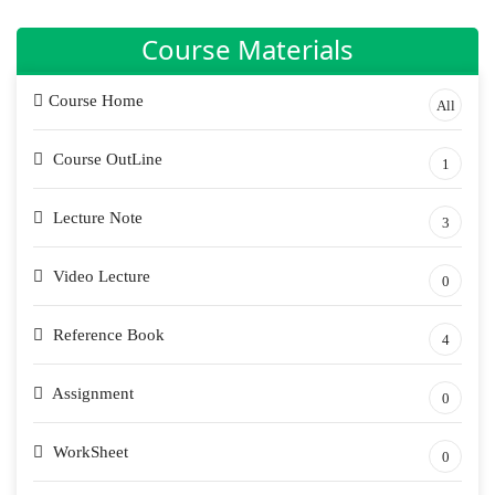
Course Materials
Course Home
All
Course OutLine
1
Lecture Note
3
Video Lecture
0
Reference Book
4
Assignment
0
WorkSheet
0