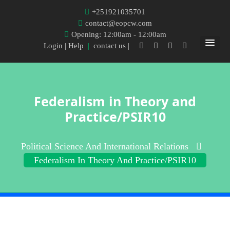
+251921035701
contact@eopcw.com
Opening: 12:00am - 12:00am
Login
| Help
|
contact us |
Federalism in Theory and
Practice/PSIR10
Political Science And International Relations
Federalism In Theory And Practice/PSIR10