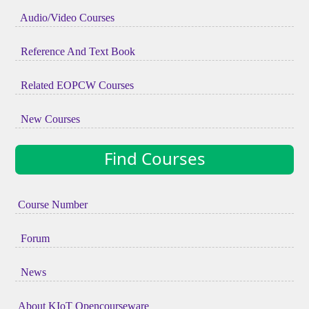
Audio/Video Courses
Reference And Text Book
Related EOPCW Courses
New Courses
Find Courses
Course Number
Forum
News
About KIoT Opencourseware