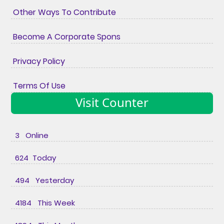
Other Ways To Contribute
Become A Corporate Spons
Privacy Policy
Terms Of Use
Visit Counter
3 Online
624 Today
494 Yesterday
4184 This Week