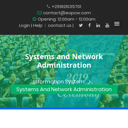
+251921035701
contact@eopcw.com
Opening: 12:00am - 12:00am
Login
| Help
|
contact us |
Systems and Network
Administration
Information System
Systems And Network Administration