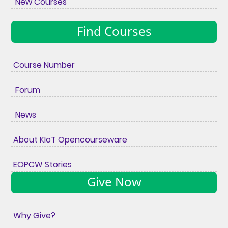
New Courses
Find Courses
Course Number
Forum
News
About KIoT Opencourseware
EOPCW Stories
Give Now
Why Give?