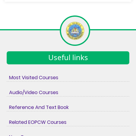
Useful links
Most Visited Courses
Audio/Video Courses
Reference And Text Book
Related EOPCW Courses