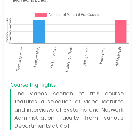
related issues.
Course Highlights
The
videos section
of this course
features a selection of video lectures
and interviews of Systems and Network
Administration faculty from various
Departments at KIoT.