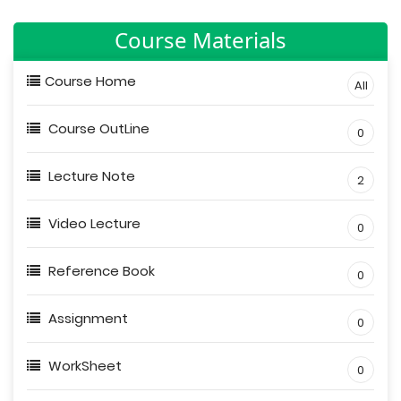
Course Materials
Course Home
All
Course OutLine
0
Lecture Note
2
Video Lecture
0
Reference Book
0
Assignment
0
WorkSheet
0