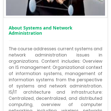
About Systems and Network
Administration
The course addresses current systems and
network administration issues in
organizations. Content includes: Overview
on IS management: Organizational context
of information systems, management of
information systems from the perspective
of systems and network administration.
IS/IT architecture and infrastructure:
Centralized, decentralized, and distributed
computing, overview of computer
networking including wireless networks