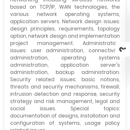
based on TCP/IP, WAN technologies, the
various network operating systems,
application servers. Network design issues:
design principles, requirements, topology
option, network design and implementation
project management. Administration
issues: user administration, connectivity
administration, operating systems
administration, application server's
administration, backup administration.
Security related issues: basic notions,
threats and security mechanisms, firewall,
intrusion detection and response, security
strategy and risk management, legal and
social issues. Special topics:
documentation of designs, installation and
configuration of systems, usage policy