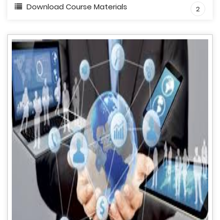
Download Course Materials
2