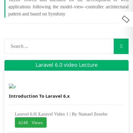
applications following the model–view–controller architectural
pattern and based on Symfony
Laravel 6.0 video Lecture
Introduction To Laravel 6.x
Laravel 6.0| |Laravel Video 1 | By Natnael Zenebe
4248 Views