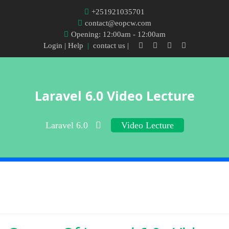
+251921035701
contact@eopcw.com
Opening: 12:00am - 12:00am
Login
| Help
|
contact us |
Laravel 6.0 Video Lecture
Laravel 6.0
Video Lecture