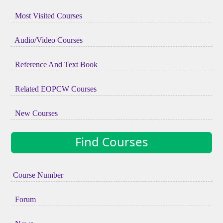
Most Visited Courses
Audio/Video Courses
Reference And Text Book
Related EOPCW Courses
New Courses
Find Courses
Course Number
Forum