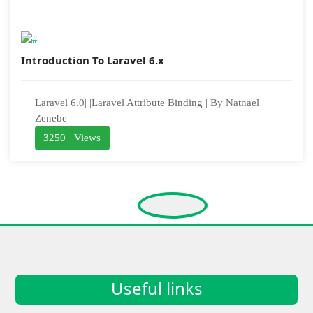
Introduction To Laravel 6.x
Laravel 6.0| |Laravel Attribute Binding | By Natnael
Zenebe
3250 Views
Useful links