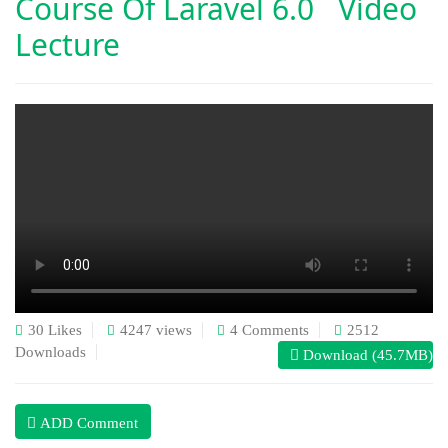
Course Of
Laravel 6.0 Video
Lecture
30 Likes
4247 views
4 Comments
2512
Downloads
Download (45.7MB)
ADD Comment