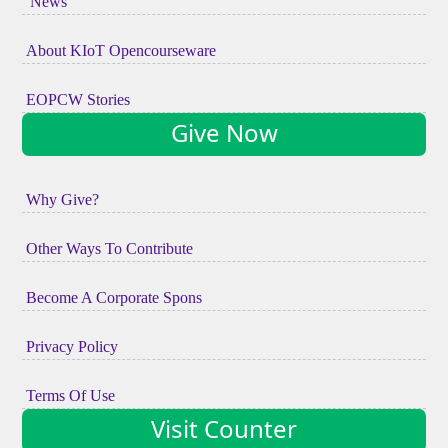
News
About KIoT Opencourseware
EOPCW Stories
Give Now
Why Give?
Other Ways To Contribute
Become A Corporate Spons
Privacy Policy
Terms Of Use
Visit Counter