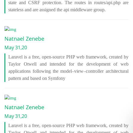
state and CSRF protection. The routes in routes/api.php are
stateless and are assigned the api middleware group.
Natnael Zenebe
May 31,20
Laravel is a free, open-source PHP web framework, created by
Taylor Otwell and intended for the development of web
applications following the model–view–controller architectural
pattern and based on Symfony
Natnael Zenebe
May 31,20
Laravel is a free, open-source PHP web framework, created by
Taylor Otwell and intended for the development of web