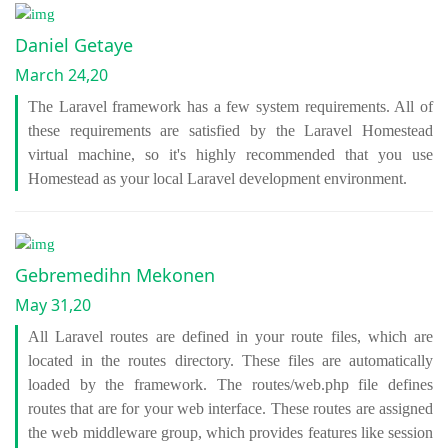
Daniel Getaye
March 24,20
The Laravel framework has a few system requirements. All of
these requirements are satisfied by the Laravel Homestead
virtual machine, so it's highly recommended that you use
Homestead as your local Laravel development environment.
Gebremedihn Mekonen
May 31,20
All Laravel routes are defined in your route files, which are
located in the routes directory. These files are automatically
loaded by the framework. The routes/web.php file defines
routes that are for your web interface. These routes are assigned
the web middleware group, which provides features like session