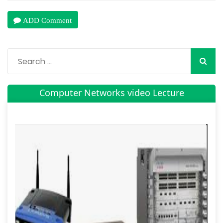
ADD Comment
Computer Networks video Lecture