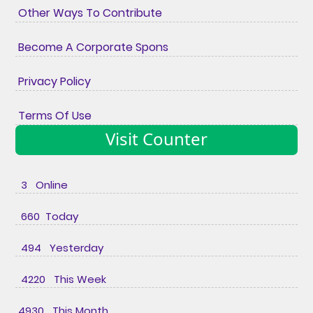
Other Ways To Contribute
Become A Corporate Spons
Privacy Policy
Terms Of Use
Visit Counter
3 Online
660 Today
494 Yesterday
4220 This Week
4930 This Month