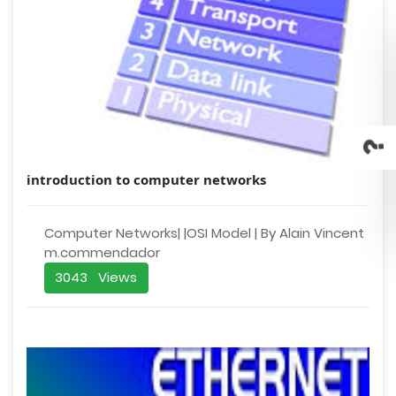
introduction to computer networks
Computer Networks| |OSI Model | By Alain Vincent
m.commendador
3043 Views