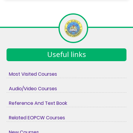
Useful links
Most Visited Courses
Audio/Video Courses
Reference And Text Book
Related EOPCW Courses
New Courses