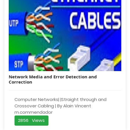
Network Media and Error Detection and
Correction
Computer Networks| |Straight through and
Crossover Cabling | By Alain Vincent
m.commendador
2856 Views