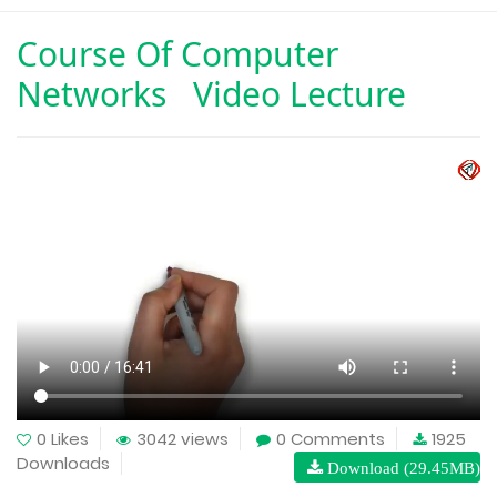
Course Of
Computer
Networks Video Lecture
0 Likes
3042 views
0 Comments
1925
Downloads
Download (29.45MB)