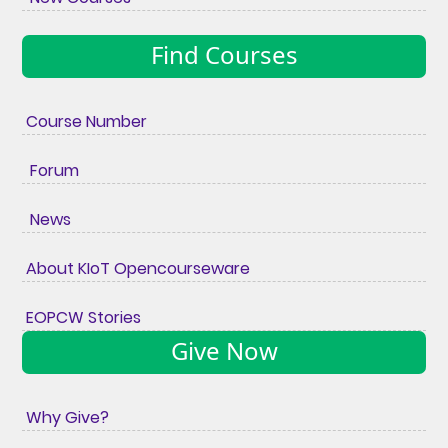
Find Courses
Course Number
Forum
News
About KIoT Opencourseware
EOPCW Stories
Give Now
Why Give?