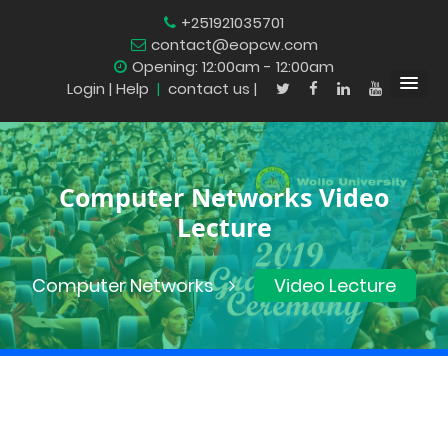
+251921035701
contact@eopcw.com
Opening: 12:00am - 12:00am
Login
| Help
|
contact us |
Computer Networks Video
Lecture
Computer Networks
Video Lecture