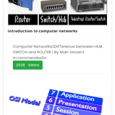
introduction to computer networks
Computer Networks| |Difference between HUB,
SWITCH and ROUTER | By Alain Vincent
m.commendador
2938 Views