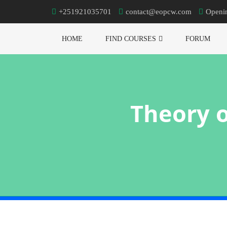
+251921035701
contact@eopcw.com
Openi
HOME
FIND COURSES
FORUM
Theory o