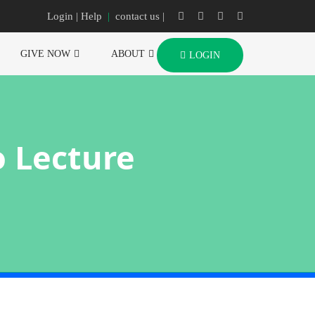
Login
| Help
|
contact us |
GIVE NOW
ABOUT
LOGIN
o Lecture