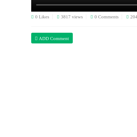
0 Likes
3817 views
0 Comments
20
ADD Comment