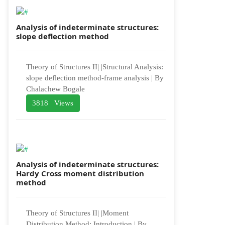
Analysis of indeterminate structures:
slope deflection method
Theory of Structures II| |Structural Analysis:
slope deflection method-frame analysis | By
Chalachew Bogale
3818 Views
Analysis of indeterminate structures:
Hardy Cross moment distribution
method
Theory of Structures II| |Moment
Distribution Method: Introduction | By