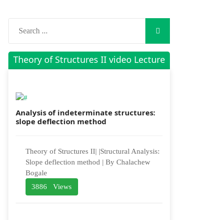
Theory of Structures II video Lecture
Analysis of indeterminate structures:
slope deflection method
Theory of Structures II| |Structural Analysis:
Slope deflection method | By Chalachew
Bogale
3886 Views