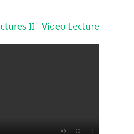
uctures II Video Lecture