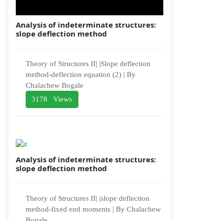
Analysis of indeterminate structures:
slope deflection method
Theory of Structures II| |Slope deflection
method-deflection equation (2) | By
Chalachew Bogale
3178 Views
Analysis of indeterminate structures:
slope deflection method
Theory of Structures II| |slope deflection
method-fixed end moments | By Chalachew
Bogale