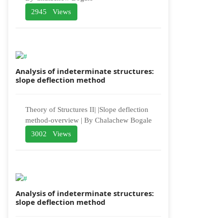
2945 Views
Analysis of indeterminate structures:
slope deflection method
Theory of Structures II| |Slope deflection
method-overview | By Chalachew Bogale
3002 Views
Analysis of indeterminate structures:
slope deflection method