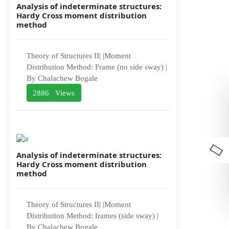
Analysis of indeterminate structures:
Hardy Cross moment distribution
method
Theory of Structures II| |Moment
Distribution Method: Frame (no side sway) |
By Chalachew Bogale
2886 Views
Analysis of indeterminate structures:
Hardy Cross moment distribution
method
Theory of Structures II| |Moment
Distribution Method: frames (side sway) |
By Chalachew Bogale