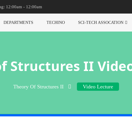
ng: 12:00am - 12:00am
DEPARTMENTS
TECHINO
SCI-TECH ASSOCATION
f Structures II Vide
Theory Of Structures II
Video Lecture