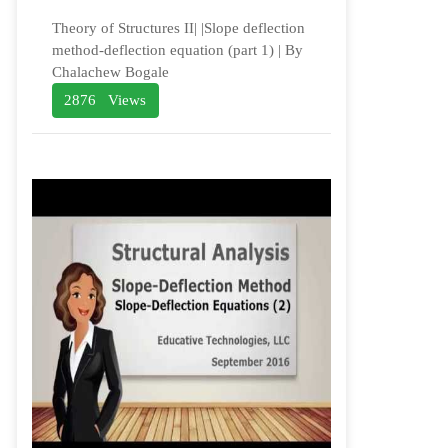
Theory of Structures II| |Slope deflection
method-deflection equation (part 1) | By
Chalachew Bogale
2876 Views