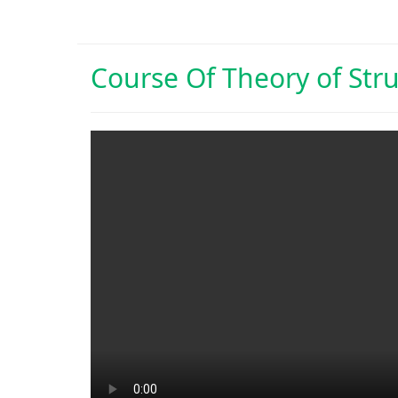
Course Of
Theory of Str