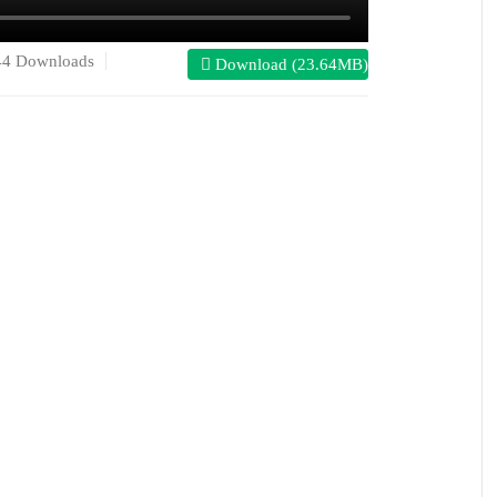
44 Downloads
Download (23.64MB)