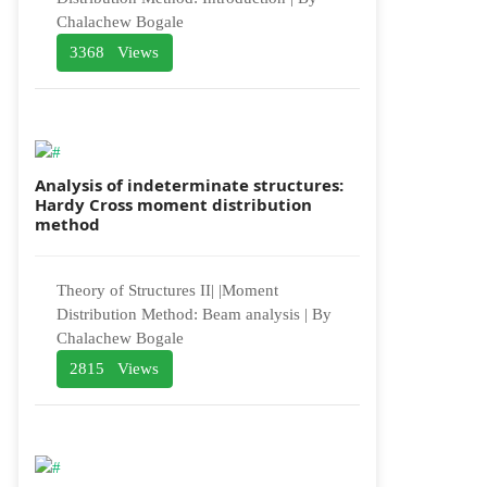
Chalachew Bogale
3368 Views
Analysis of indeterminate structures:
Hardy Cross moment distribution
method
Theory of Structures II| |Moment
Distribution Method: Beam analysis | By
Chalachew Bogale
2815 Views