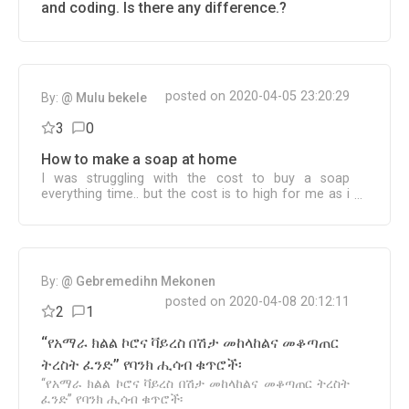
and coding. Is there any difference.?
posted on 2020-04-05 23:20:29
By:
@ Mulu bekele
3
0
How to make a soap at home
I was struggling with the cost to buy a soap
everything time.. but the cost is to high for me as i
am managing 7 family members.. would u help me
to find the way to make one home..
By:
@ Gebremedihn Mekonen
posted on 2020-04-08 20:12:11
2
1
‘‘የአማራ ክልል ኮሮና ቫይረስ በሽታ መከላከልና መቆጣጠር
ትረስት ፈንድ’’ የባንክ ሒሳብ ቁጥሮች፡
‘‘የአማራ ክልል ኮሮና ቫይረስ በሽታ መከላከልና መቆጣጠር ትረስት
ፈንድ’’ የባንክ ሒሳብ ቁጥሮች፡