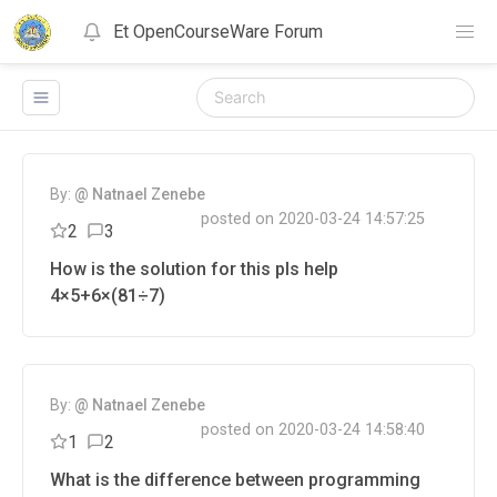
Et OpenCourseWare Forum
NOTIFICATIONS
VIEW ALL
CLEAR ALL
By:
@ Natnael Zenebe
posted on 2020-03-24 14:57:25
2
3
How is the solution for this pls help
4×5+6×(81÷7)
By:
@ Natnael Zenebe
posted on 2020-03-24 14:58:40
1
2
What is the difference between programming